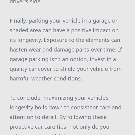
driver's side.
Finally, parking your vehicle in a garage or
shaded area can have a positive impact on
its longevity. Exposure to the elements can
hasten wear and damage parts over time. If
garage parking isn’t an option, invest in a
quality car cover to shield your vehicle from
harmful weather conditions.
To conclude, maximizing your vehicle’s
longevity boils down to consistent care and
attention to detail. By following these
proactive car care tips, not only do you