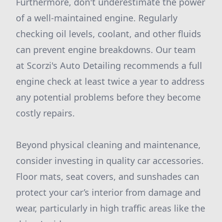
Furthermore, don't underestimate the power
of a well-maintained engine. Regularly
checking oil levels, coolant, and other fluids
can prevent engine breakdowns. Our team
at Scorzi's Auto Detailing recommends a full
engine check at least twice a year to address
any potential problems before they become
costly repairs.
Beyond physical cleaning and maintenance,
consider investing in quality car accessories.
Floor mats, seat covers, and sunshades can
protect your car’s interior from damage and
wear, particularly in high traffic areas like the