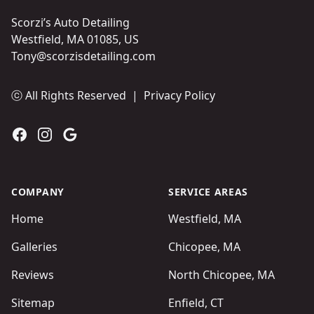
Scorzi’s Auto Detailing
Westfield, MA 01085, US
Tony@scorzisdetailing.com
ⓒ All Rights Reserved
|
Privacy Policy
Facebook
Instagram
Google
COMPANY
SERVICE AREAS
Home
Westfield, MA
Galleries
Chicopee, MA
Reviews
North Chicopee, MA
Sitemap
Enfield, CT