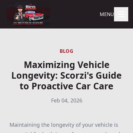
MENU
BLOG
Maximizing Vehicle
Longevity: Scorzi's Guide
to Proactive Car Care
Feb 04, 2026
Maintaining the longevity of your vehicle is