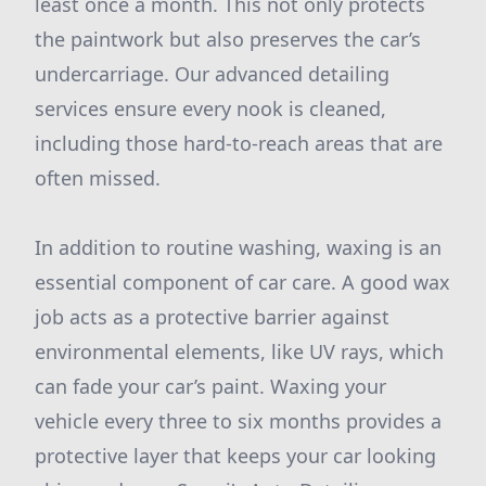
least once a month. This not only protects
the paintwork but also preserves the car’s
undercarriage. Our advanced detailing
services ensure every nook is cleaned,
including those hard-to-reach areas that are
often missed.
In addition to routine washing, waxing is an
essential component of car care. A good wax
job acts as a protective barrier against
environmental elements, like UV rays, which
can fade your car’s paint. Waxing your
vehicle every three to six months provides a
protective layer that keeps your car looking