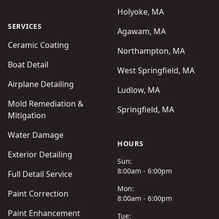
Holyoke, MA
SERVICES
Agawam, MA
Ceramic Coating
Northampton, MA
Boat Detail
West Springfield, MA
Airplane Detailing
Ludlow, MA
Mold Remediation &
Springfield, MA
Mitigation
Water Damage
HOURS
Exterior Detailing
Sun:
8:00am - 6:00pm
Full Detail Service
Mon:
Paint Correction
8:00am - 6:00pm
Paint Enhancement
Tue: