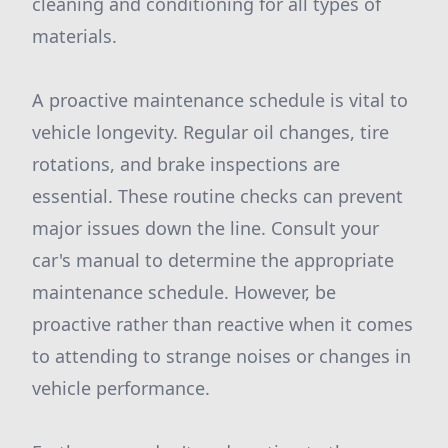
cleaning and conditioning for all types of
materials.
A proactive maintenance schedule is vital to
vehicle longevity. Regular oil changes, tire
rotations, and brake inspections are
essential. These routine checks can prevent
major issues down the line. Consult your
car's manual to determine the appropriate
maintenance schedule. However, be
proactive rather than reactive when it comes
to attending to strange noises or changes in
vehicle performance.