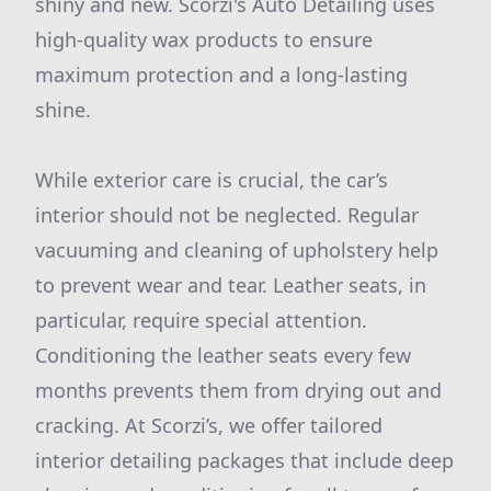
shiny and new. Scorzi's Auto Detailing uses
high-quality wax products to ensure
maximum protection and a long-lasting
shine.
While exterior care is crucial, the car’s
interior should not be neglected. Regular
vacuuming and cleaning of upholstery help
to prevent wear and tear. Leather seats, in
particular, require special attention.
Conditioning the leather seats every few
months prevents them from drying out and
cracking. At Scorzi’s, we offer tailored
interior detailing packages that include deep