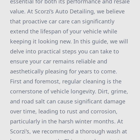
essential for both its performance and resale
value. At Scorzi’s Auto Detailing, we believe
that proactive car care can significantly
extend the lifespan of your vehicle while
keeping it looking new. In this guide, we will
delve into practical steps you can take to
ensure your car remains reliable and
aesthetically pleasing for years to come.
First and foremost, regular cleaning is the
cornerstone of vehicle longevity. Dirt, grime,
and road salt can cause significant damage
over time, leading to rust and corrosion,
particularly in the harsh winter months. At
Scorzi's, we recommend a thorough wash at