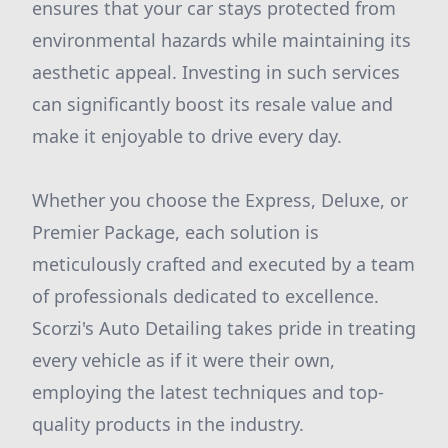
ensures that your car stays protected from
environmental hazards while maintaining its
aesthetic appeal. Investing in such services
can significantly boost its resale value and
make it enjoyable to drive every day.
Whether you choose the Express, Deluxe, or
Premier Package, each solution is
meticulously crafted and executed by a team
of professionals dedicated to excellence.
Scorzi's Auto Detailing takes pride in treating
every vehicle as if it were their own,
employing the latest techniques and top-
quality products in the industry.