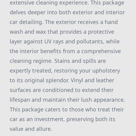
extensive cleaning experience. This package
delves deeper into both exterior and interior
car detailing. The exterior receives a hand
wash and wax that provides a protective
layer against UV rays and pollutants, while
the interior benefits from a comprehensive
cleaning regime. Stains and spills are
expertly treated, restoring your upholstery
to its original splendor. Vinyl and leather
surfaces are conditioned to extend their
lifespan and maintain their lush appearance.
This package caters to those who treat their
car as an investment, preserving both its
value and allure.