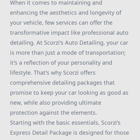
When it comes to maintaining and
enhancing the aesthetics and longevity of
your vehicle, few services can offer the
transformative impact like professional auto
detailing. At Scorzi's Auto Detailing, your car
is more than just a mode of transportation;
it's a reflection of your personality and
lifestyle. That's why Scorzi offers
comprehensive detailing packages that
promise to keep your car looking as good as
new, while also providing ultimate
protection against the elements.
Starting with the basic essentials, Scorzi's
Express Detail Package is designed for those