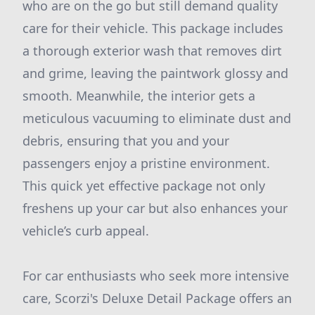
who are on the go but still demand quality
care for their vehicle. This package includes
a thorough exterior wash that removes dirt
and grime, leaving the paintwork glossy and
smooth. Meanwhile, the interior gets a
meticulous vacuuming to eliminate dust and
debris, ensuring that you and your
passengers enjoy a pristine environment.
This quick yet effective package not only
freshens up your car but also enhances your
vehicle’s curb appeal.
For car enthusiasts who seek more intensive
care, Scorzi's Deluxe Detail Package offers an