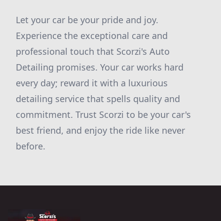
Let your car be your pride and joy.
Experience the exceptional care and
professional touch that Scorzi's Auto
Detailing promises. Your car works hard
every day; reward it with a luxurious
detailing service that spells quality and
commitment. Trust Scorzi to be your car's
best friend, and enjoy the ride like never
before.
Footer