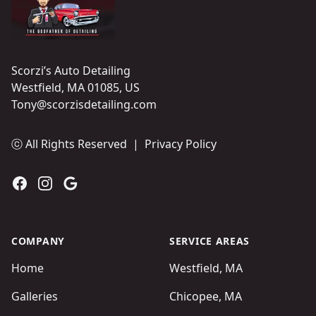
Scorzi’s Auto Detailing
Westfield, MA 01085, US
Tony@scorzisdetailing.com
ⓒ All Rights Reserved
|
Privacy Policy
Facebook
Instagram
Google
COMPANY
SERVICE AREAS
Home
Westfield, MA
Galleries
Chicopee, MA