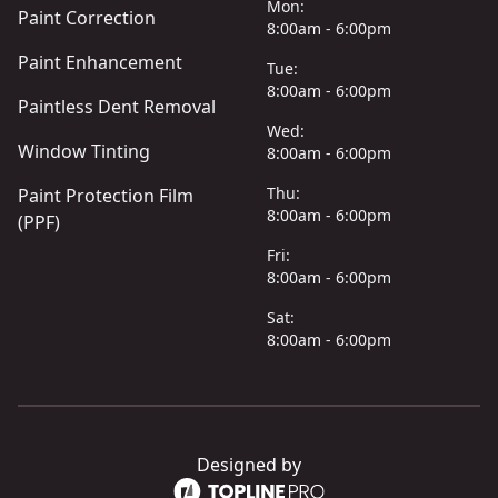
Mon:
Paint Correction
8:00am - 6:00pm
Paint Enhancement
Tue:
8:00am - 6:00pm
Paintless Dent Removal
Wed:
Window Tinting
8:00am - 6:00pm
Thu:
Paint Protection Film
8:00am - 6:00pm
(PPF)
Fri:
8:00am - 6:00pm
Sat:
8:00am - 6:00pm
Designed by