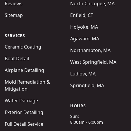
Reviews
North Chicopee, MA
Sitemap
Enfield, CT
Holyoke, MA
SERVICES
Agawam, MA
Ceramic Coating
Northampton, MA
Boat Detail
West Springfield, MA
Airplane Detailing
Ludlow, MA
Mold Remediation &
Springfield, MA
Mitigation
Water Damage
HOURS
Exterior Detailing
Sun:
8:00am - 6:00pm
Full Detail Service