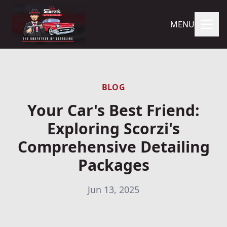
MENU
BLOG
Your Car's Best Friend:
Exploring Scorzi's
Comprehensive Detailing
Packages
Jun 13, 2025