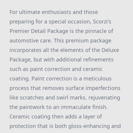
For ultimate enthusiasts and those
preparing for a special occasion, Scorzi's
Premier Detail Package is the pinnacle of
automotive care. This premium package
incorporates all the elements of the Deluxe
Package, but with additional refinements
such as paint correction and ceramic
coating. Paint correction is a meticulous
process that removes surface imperfections
like scratches and swirl marks, rejuvenating
the paintwork to an immaculate finish.
Ceramic coating then adds a layer of
protection that is both gloss-enhancing and