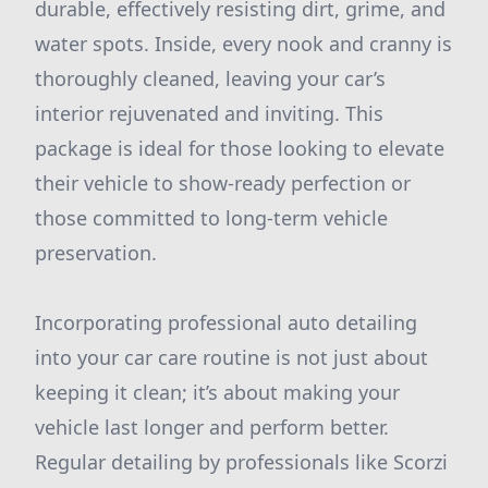
durable, effectively resisting dirt, grime, and
water spots. Inside, every nook and cranny is
thoroughly cleaned, leaving your car’s
interior rejuvenated and inviting. This
package is ideal for those looking to elevate
their vehicle to show-ready perfection or
those committed to long-term vehicle
preservation.
Incorporating professional auto detailing
into your car care routine is not just about
keeping it clean; it’s about making your
vehicle last longer and perform better.
Regular detailing by professionals like Scorzi