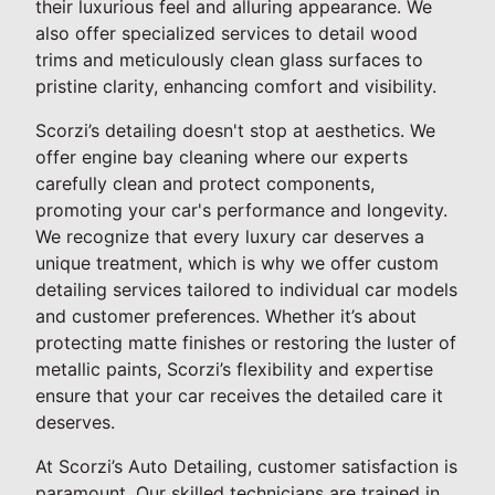
their luxurious feel and alluring appearance. We
also offer specialized services to detail wood
trims and meticulously clean glass surfaces to
pristine clarity, enhancing comfort and visibility.
Scorzi’s detailing doesn't stop at aesthetics. We
offer engine bay cleaning where our experts
carefully clean and protect components,
promoting your car's performance and longevity.
We recognize that every luxury car deserves a
unique treatment, which is why we offer custom
detailing services tailored to individual car models
and customer preferences. Whether it’s about
protecting matte finishes or restoring the luster of
metallic paints, Scorzi’s flexibility and expertise
ensure that your car receives the detailed care it
deserves.
At Scorzi’s Auto Detailing, customer satisfaction is
paramount. Our skilled technicians are trained in