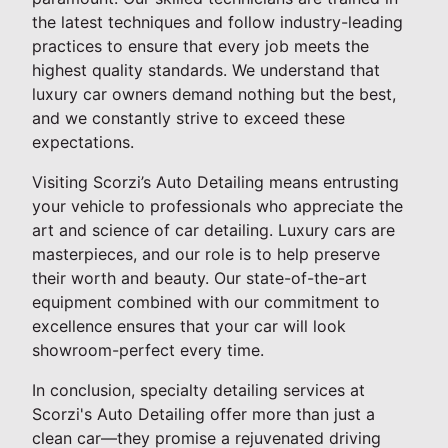
the latest techniques and follow industry-leading
practices to ensure that every job meets the
highest quality standards. We understand that
luxury car owners demand nothing but the best,
and we constantly strive to exceed these
expectations.
Visiting Scorzi’s Auto Detailing means entrusting
your vehicle to professionals who appreciate the
art and science of car detailing. Luxury cars are
masterpieces, and our role is to help preserve
their worth and beauty. Our state-of-the-art
equipment combined with our commitment to
excellence ensures that your car will look
showroom-perfect every time.
In conclusion, specialty detailing services at
Scorzi's Auto Detailing offer more than just a
clean car—they promise a rejuvenated driving