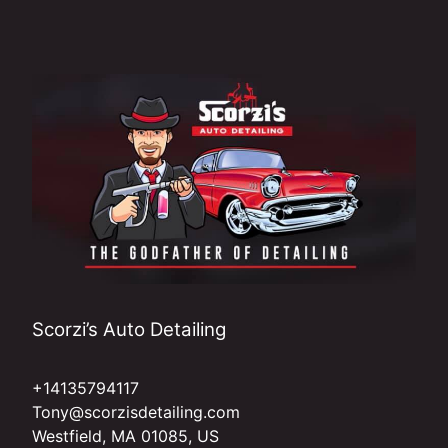
Scorzi’s Auto Detailing
+14135794117
Tony@scorzisdetailing.com
Westfield, MA 01085, US