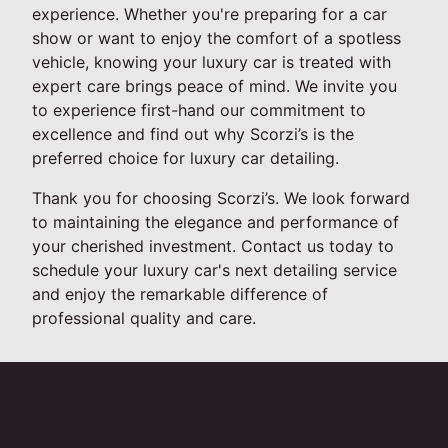
experience. Whether you're preparing for a car
show or want to enjoy the comfort of a spotless
vehicle, knowing your luxury car is treated with
expert care brings peace of mind. We invite you
to experience first-hand our commitment to
excellence and find out why Scorzi’s is the
preferred choice for luxury car detailing.
Thank you for choosing Scorzi’s. We look forward
to maintaining the elegance and performance of
your cherished investment. Contact us today to
schedule your luxury car's next detailing service
and enjoy the remarkable difference of
professional quality and care.