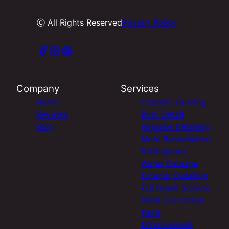
ⓒ All Rights Reserved
Privacy Policy
Company
Services
Home
Ceramic Coating
Reviews
Boat Detail
Blog
Airplane Detailing
Mold Remediation
& Mitigation
Water Damage
Exterior Detailing
Full Detail Service
Paint Correction
Paint
Enhancement