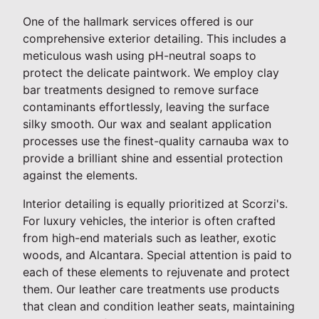
One of the hallmark services offered is our
comprehensive exterior detailing. This includes a
meticulous wash using pH-neutral soaps to
protect the delicate paintwork. We employ clay
bar treatments designed to remove surface
contaminants effortlessly, leaving the surface
silky smooth. Our wax and sealant application
processes use the finest-quality carnauba wax to
provide a brilliant shine and essential protection
against the elements.
Interior detailing is equally prioritized at Scorzi's.
For luxury vehicles, the interior is often crafted
from high-end materials such as leather, exotic
woods, and Alcantara. Special attention is paid to
each of these elements to rejuvenate and protect
them. Our leather care treatments use products
that clean and condition leather seats, maintaining