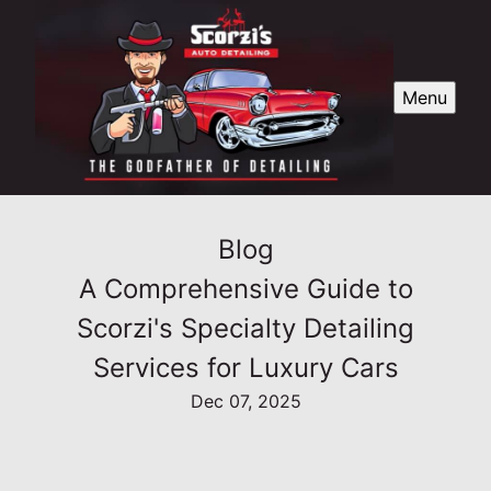
Menu
Blog
A Comprehensive Guide to
Scorzi's Specialty Detailing
Services for Luxury Cars
Dec 07, 2025