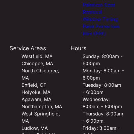
Paintless Dent
Removal
Window Tinting
Paint Protection
Film (PPF)
Service Areas
Hours
Westfield, MA
Sunday: 8:00am -
Chicopee, MA
6:00pm
North Chicopee,
Monday: 8:00am -
MA
6:00pm
Enfield, CT
Tuesday: 8:00am
Holyoke, MA
- 6:00pm
Agawam, MA
Wednesday:
Northampton, MA
8:00am - 6:00pm
West Springfield,
Thursday: 8:00am
MA
- 6:00pm
Ludlow, MA
Friday: 8:00am -