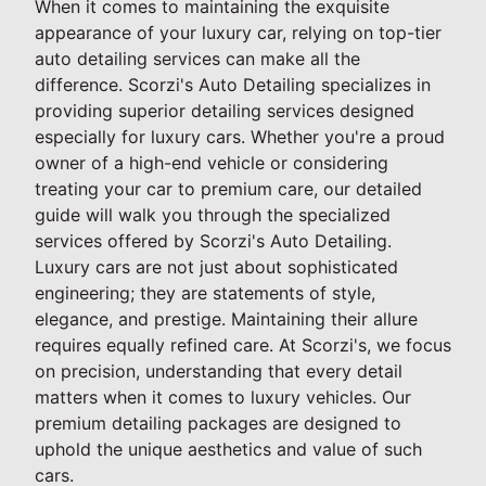
When it comes to maintaining the exquisite
appearance of your luxury car, relying on top-tier
auto detailing services can make all the
difference. Scorzi's Auto Detailing specializes in
providing superior detailing services designed
especially for luxury cars. Whether you're a proud
owner of a high-end vehicle or considering
treating your car to premium care, our detailed
guide will walk you through the specialized
services offered by Scorzi's Auto Detailing.
Luxury cars are not just about sophisticated
engineering; they are statements of style,
elegance, and prestige. Maintaining their allure
requires equally refined care. At Scorzi's, we focus
on precision, understanding that every detail
matters when it comes to luxury vehicles. Our
premium detailing packages are designed to
uphold the unique aesthetics and value of such
cars.