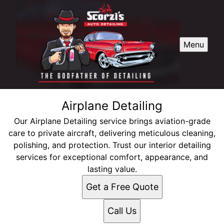
Menu
Airplane Detailing
Our Airplane Detailing service brings aviation-grade
care to private aircraft, delivering meticulous cleaning,
polishing, and protection. Trust our interior detailing
services for exceptional comfort, appearance, and
lasting value.
Get a Free Quote
Call Us