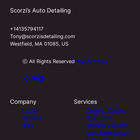
Scorzi’s Auto Detailing
+14135794117
Tony@scorzisdetailing.com
Westfield, MA 01085, US
ⓒ All Rights Reserved
Privacy Policy
Company
Services
Home
Ceramic Coating
Reviews
Boat Detail
Blog
Airplane Detailing
Mold Remediation
& Mitigation