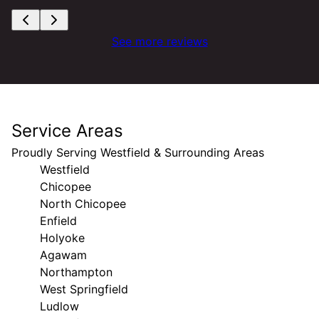
See more reviews
Service Areas
Proudly Serving Westfield & Surrounding Areas
Westfield
Chicopee
North Chicopee
Enfield
Holyoke
Agawam
Northampton
West Springfield
Ludlow