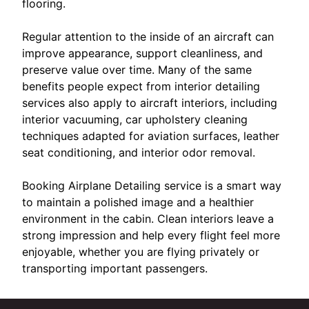
flooring.
Regular attention to the inside of an aircraft can
improve appearance, support cleanliness, and
preserve value over time. Many of the same
benefits people expect from interior detailing
services also apply to aircraft interiors, including
interior vacuuming, car upholstery cleaning
techniques adapted for aviation surfaces, leather
seat conditioning, and interior odor removal.
Booking Airplane Detailing service is a smart way
to maintain a polished image and a healthier
environment in the cabin. Clean interiors leave a
strong impression and help every flight feel more
enjoyable, whether you are flying privately or
transporting important passengers.