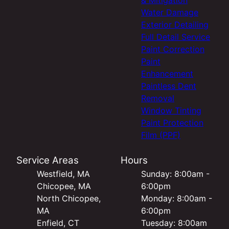
Water Damage
Exterior Detailing
Full Detail Service
Paint Correction
Paint
Enhancement
Paintless Dent
Removal
Window Tinting
Paint Protection
Film (PPF)
Service Areas
Hours
Westfield, MA
Sunday: 8:00am -
Chicopee, MA
6:00pm
North Chicopee,
Monday: 8:00am -
MA
6:00pm
Enfield, CT
Tuesday: 8:00am