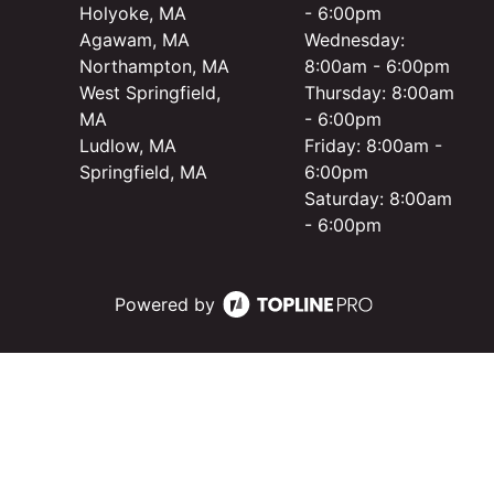
Holyoke, MA
- 6:00pm
Agawam, MA
Wednesday:
Northampton, MA
8:00am - 6:00pm
West Springfield,
Thursday: 8:00am
MA
- 6:00pm
Ludlow, MA
Friday: 8:00am -
Springfield, MA
6:00pm
Saturday: 8:00am
- 6:00pm
Powered by