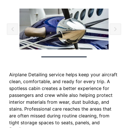
Airplane Detailing service helps keep your aircraft
clean, comfortable, and ready for every trip. A
spotless cabin creates a better experience for
passengers and crew while also helping protect
interior materials from wear, dust buildup, and
stains. Professional care reaches the areas that
are often missed during routine cleaning, from
tight storage spaces to seats, panels, and