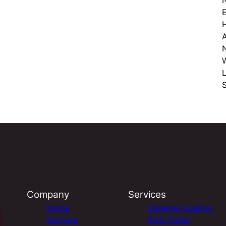
E
W
S
Company
Services
Home
Ceramic Coating
Reviews
Boat Detail