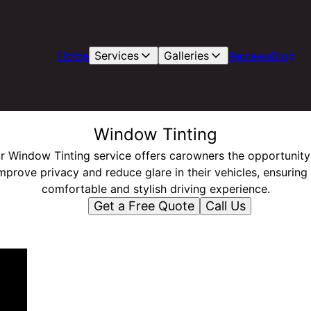
Home
Services
Galleries
Reviews
Blog
Window Tinting
r Window Tinting service offers carowners the opportunity
mprove privacy and reduce glare in their vehicles, ensuring
comfortable and stylish driving experience.
Get a Free Quote
Call Us