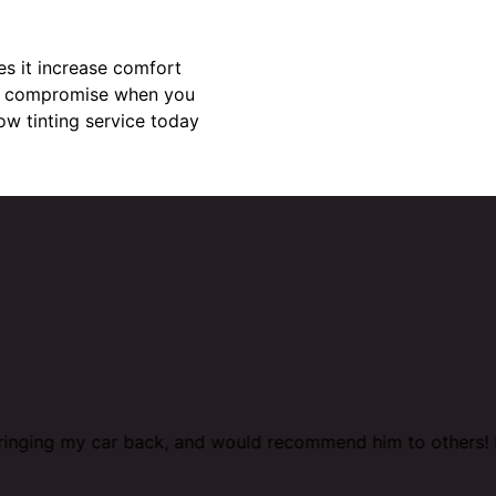
es it increase comfort
why compromise when you
ow tinting service today
 bringing my car back, and would recommend him to others! 