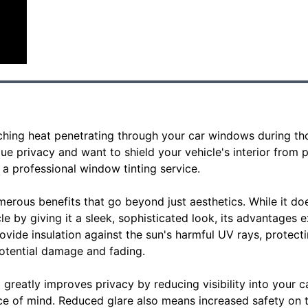
rching heat penetrating through your car windows during t
e privacy and want to shield your vehicle's interior from pry
a professional window tinting service.
merous benefits that go beyond just aesthetics. While it d
e by giving it a sleek, sophisticated look, its advantages 
vide insulation against the sun's harmful UV rays, protect
potential damage and fading.
greatly improves privacy by reducing visibility into your ca
e of mind. Reduced glare also means increased safety on t