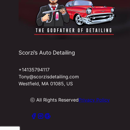
West Springfield, MA
Ludlow, MA
Springfield, MA
Scorzi’s Auto Detailing
+14135794117
Tony@scorzisdetailing.com
Westfield, MA 01085, US
ⓒ All Rights Reserved
Privacy Policy