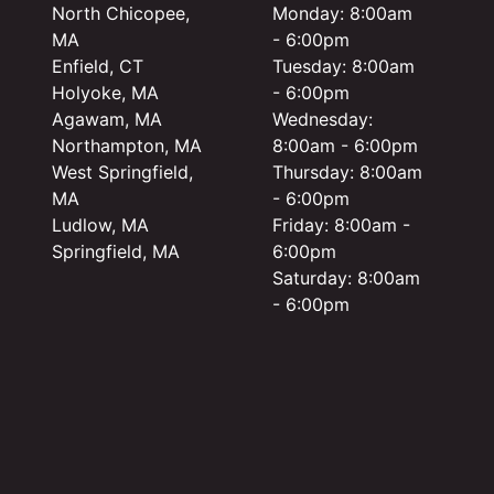
North Chicopee,
Monday: 8:00am
MA
- 6:00pm
Enfield, CT
Tuesday: 8:00am
Holyoke, MA
- 6:00pm
Agawam, MA
Wednesday:
Northampton, MA
8:00am - 6:00pm
West Springfield,
Thursday: 8:00am
MA
- 6:00pm
Ludlow, MA
Friday: 8:00am -
Springfield, MA
6:00pm
Saturday: 8:00am
- 6:00pm