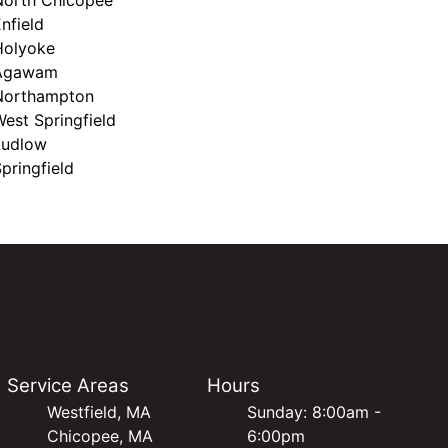
nfield
Holyoke
Agawam
Northampton
est Springfield
Ludlow
pringfield
Service Areas
Hours
Westfield, MA
Sunday: 8:00am -
Chicopee, MA
6:00pm