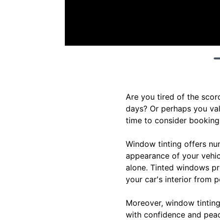
Are you tired of the sco
days? Or perhaps you valu
time to consider booking 
Window tinting offers nu
appearance of your vehicl
alone. Tinted windows pro
your car's interior from 
Moreover, window tinting 
with confidence and peac