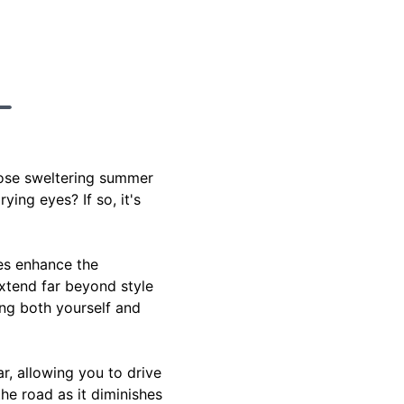
hose sweltering summer
ing eyes? If so, it's
oes enhance the
extend far beyond style
ing both yourself and
r, allowing you to drive
he road as it diminishes