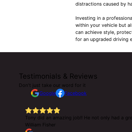
distractions caused by ha
Investing in a profession
within your vehicle but 
can achieve style, protec
for an upgraded driving e
Testimonials & Reviews
Don't just take our word for it
Google
Facebook
e but he
Tony did an amazing job!! He not only had a gre
William Fisher