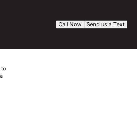
Call Now
Send us a Text
 to
 a