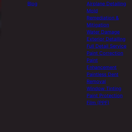
Blog
Airplane Detailing
Mold
Remediation &
Mitigation
Water Damage
Exterior Detailing
Full Detail Service
Paint Correction
Paint
Enhancement
Paintless Dent
Removal
Window Tinting
Paint Protection
Film (PPF)