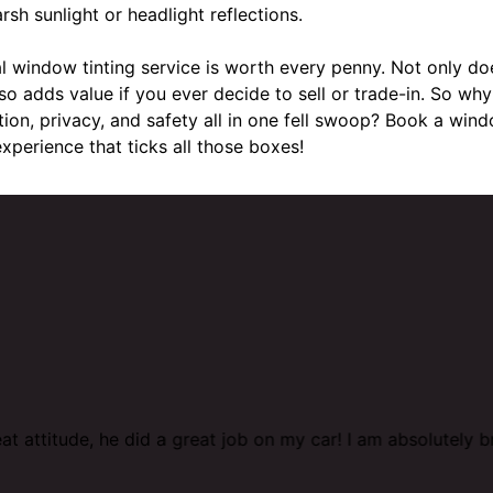
rsh sunlight or headlight reflections.
al window tinting service is worth every penny. Not only do
also adds value if you ever decide to sell or trade-in. So 
tion, privacy, and safety all in one fell swoop? Book a wind
xperience that ticks all those boxes!
at attitude, he did a great job on my car! I am absolutely