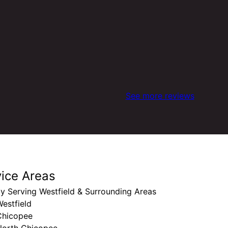
See more reviews
vice Areas
y Serving Westfield & Surrounding Areas
estfield
Chicopee
North Chicopee