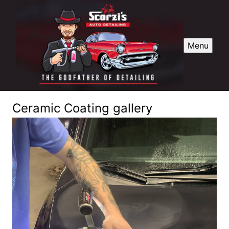
Menu
Ceramic Coating gallery