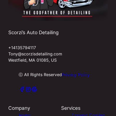
Scorzi’s Auto Detailing
+14135794117
Tony@scorzisdetailing.com
Westfield, MA 01085, US
ⓒ All Rights Reserved
Privacy Policy
Company
Services
Home
Ceramic Coating