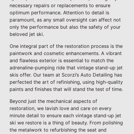
necessary repairs or replacements to ensure
optimum performance. Attention to detail is
paramount, as any small oversight can affect not
only the performance but also the safety of your
beloved jet ski.
One integral part of the restoration process is the
paintwork and cosmetic enhancements. A vibrant
and flawless exterior is essential to match the
adrenaline-pumping ride that vintage stand-up jet
skis offer. Our team at Scorzi’s Auto Detailing has
perfected the art of refinishing, using high-quality
paints and finishes that will stand the test of time.
Beyond just the mechanical aspects of
restoration, we lavish love and care on every
minute detail to ensure each vintage stand-up jet
ski we restore is a thing of beauty. From polishing
the metalwork to refurbishing the seat and