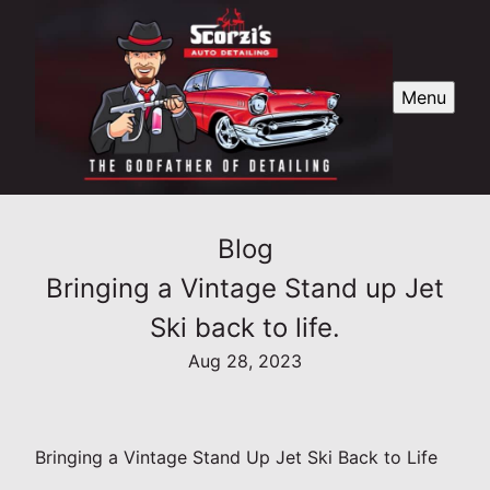
Menu
Blog
Bringing a Vintage Stand up Jet
Ski back to life.
Aug 28, 2023
Bringing a Vintage Stand Up Jet Ski Back to Life