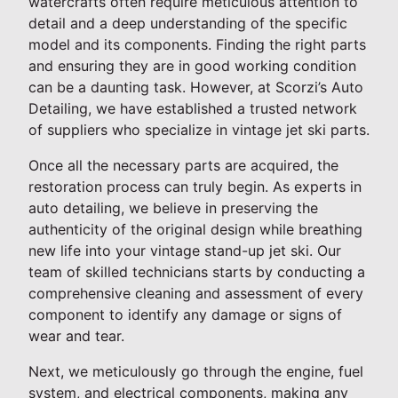
watercrafts often require meticulous attention to
detail and a deep understanding of the specific
model and its components. Finding the right parts
and ensuring they are in good working condition
can be a daunting task. However, at Scorzi’s Auto
Detailing, we have established a trusted network
of suppliers who specialize in vintage jet ski parts.
Once all the necessary parts are acquired, the
restoration process can truly begin. As experts in
auto detailing, we believe in preserving the
authenticity of the original design while breathing
new life into your vintage stand-up jet ski. Our
team of skilled technicians starts by conducting a
comprehensive cleaning and assessment of every
component to identify any damage or signs of
wear and tear.
Next, we meticulously go through the engine, fuel
system, and electrical components, making any