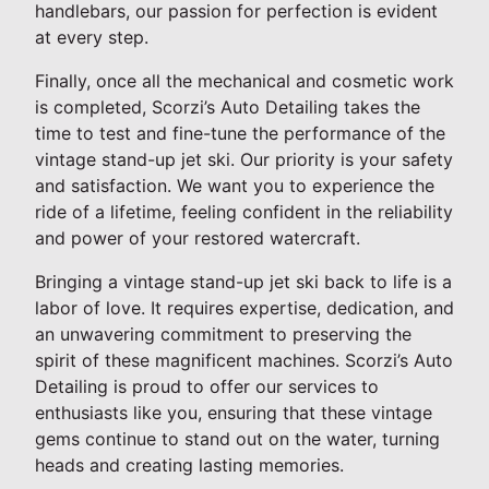
handlebars, our passion for perfection is evident
at every step.
Finally, once all the mechanical and cosmetic work
is completed, Scorzi’s Auto Detailing takes the
time to test and fine-tune the performance of the
vintage stand-up jet ski. Our priority is your safety
and satisfaction. We want you to experience the
ride of a lifetime, feeling confident in the reliability
and power of your restored watercraft.
Bringing a vintage stand-up jet ski back to life is a
labor of love. It requires expertise, dedication, and
an unwavering commitment to preserving the
spirit of these magnificent machines. Scorzi’s Auto
Detailing is proud to offer our services to
enthusiasts like you, ensuring that these vintage
gems continue to stand out on the water, turning
heads and creating lasting memories.