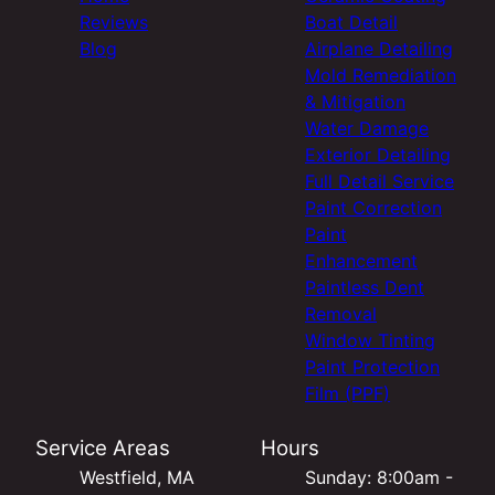
Reviews
Boat Detail
Blog
Airplane Detailing
Mold Remediation
& Mitigation
Water Damage
Exterior Detailing
Full Detail Service
Paint Correction
Paint
Enhancement
Paintless Dent
Removal
Window Tinting
Paint Protection
Film (PPF)
Service Areas
Hours
Westfield, MA
Sunday: 8:00am -