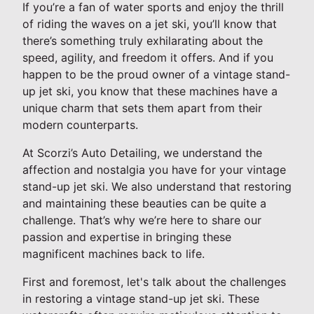
If you’re a fan of water sports and enjoy the thrill
of riding the waves on a jet ski, you’ll know that
there’s something truly exhilarating about the
speed, agility, and freedom it offers. And if you
happen to be the proud owner of a vintage stand-
up jet ski, you know that these machines have a
unique charm that sets them apart from their
modern counterparts.
At Scorzi’s Auto Detailing, we understand the
affection and nostalgia you have for your vintage
stand-up jet ski. We also understand that restoring
and maintaining these beauties can be quite a
challenge. That’s why we’re here to share our
passion and expertise in bringing these
magnificent machines back to life.
First and foremost, let's talk about the challenges
in restoring a vintage stand-up jet ski. These