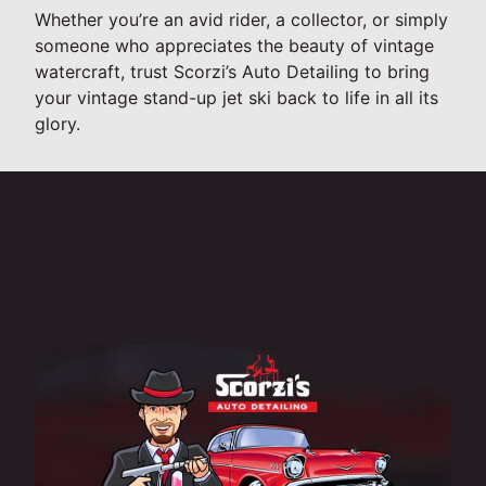
Whether you’re an avid rider, a collector, or simply
someone who appreciates the beauty of vintage
watercraft, trust Scorzi’s Auto Detailing to bring
your vintage stand-up jet ski back to life in all its
glory.