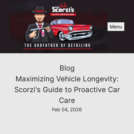
Menu
Blog
Maximizing Vehicle Longevity:
Scorzi's Guide to Proactive Car
Care
Feb 04, 2026