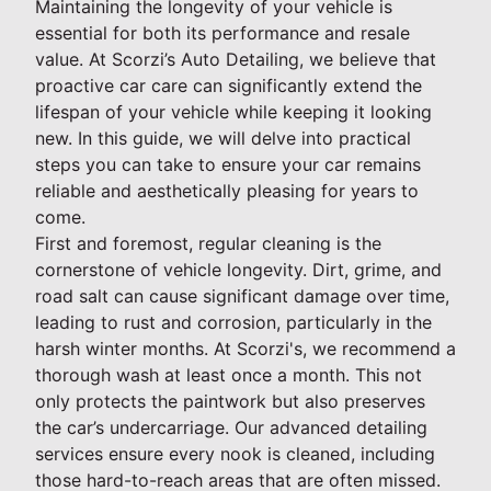
Maintaining the longevity of your vehicle is
essential for both its performance and resale
value. At Scorzi’s Auto Detailing, we believe that
proactive car care can significantly extend the
lifespan of your vehicle while keeping it looking
new. In this guide, we will delve into practical
steps you can take to ensure your car remains
reliable and aesthetically pleasing for years to
come.
First and foremost, regular cleaning is the
cornerstone of vehicle longevity. Dirt, grime, and
road salt can cause significant damage over time,
leading to rust and corrosion, particularly in the
harsh winter months. At Scorzi's, we recommend a
thorough wash at least once a month. This not
only protects the paintwork but also preserves
the car’s undercarriage. Our advanced detailing
services ensure every nook is cleaned, including
those hard-to-reach areas that are often missed.