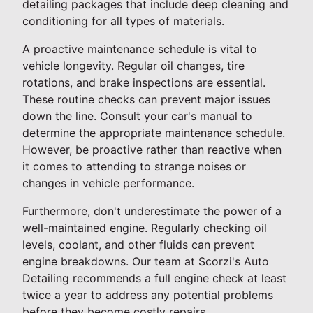
detailing packages that include deep cleaning and
conditioning for all types of materials.
A proactive maintenance schedule is vital to
vehicle longevity. Regular oil changes, tire
rotations, and brake inspections are essential.
These routine checks can prevent major issues
down the line. Consult your car's manual to
determine the appropriate maintenance schedule.
However, be proactive rather than reactive when
it comes to attending to strange noises or
changes in vehicle performance.
Furthermore, don't underestimate the power of a
well-maintained engine. Regularly checking oil
levels, coolant, and other fluids can prevent
engine breakdowns. Our team at Scorzi's Auto
Detailing recommends a full engine check at least
twice a year to address any potential problems
before they become costly repairs.