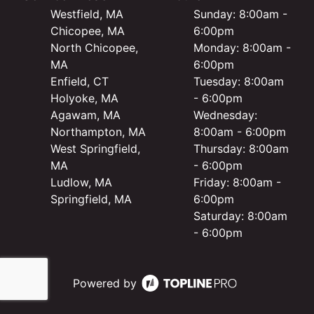
Westfield, MA
Sunday: 8:00am -
Chicopee, MA
6:00pm
North Chicopee,
Monday: 8:00am -
MA
6:00pm
Enfield, CT
Tuesday: 8:00am
Holyoke, MA
- 6:00pm
Agawam, MA
Wednesday:
Northampton, MA
8:00am - 6:00pm
West Springfield,
Thursday: 8:00am
MA
- 6:00pm
Ludlow, MA
Friday: 8:00am -
Springfield, MA
6:00pm
Saturday: 8:00am
- 6:00pm
Powered by