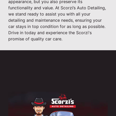
appearance, but you also preserve its
functionality and value. At Scorzi’s Auto Detailing,
we stand ready to assist you with all your
detailing and maintenance needs, ensuring your
car stays in top condition for as long as possible.
Drive in today and experience the Scorzi's
promise of quality car care.