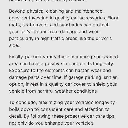
Beyond physical cleaning and maintenance,
consider investing in quality car accessories. Floor
mats, seat covers, and sunshades can protect
your car’s interior from damage and wear,
particularly in high traffic areas like the driver's
side.
Finally, parking your vehicle in a garage or shaded
area can have a positive impact on its longevity.
Exposure to the elements can hasten wear and
damage parts over time. If garage parking isn’t an
option, invest in a quality car cover to shield your
vehicle from harmful weather conditions.
To conclude, maximizing your vehicle’s longevity
boils down to consistent care and attention to
detail. By following these proactive car care tips,
not only do you enhance your vehicle’s