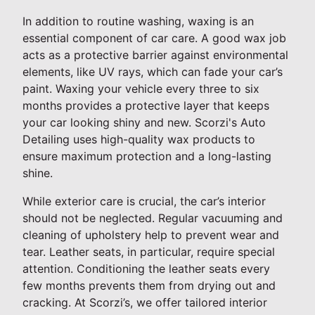
In addition to routine washing, waxing is an
essential component of car care. A good wax job
acts as a protective barrier against environmental
elements, like UV rays, which can fade your car’s
paint. Waxing your vehicle every three to six
months provides a protective layer that keeps
your car looking shiny and new. Scorzi's Auto
Detailing uses high-quality wax products to
ensure maximum protection and a long-lasting
shine.
While exterior care is crucial, the car’s interior
should not be neglected. Regular vacuuming and
cleaning of upholstery help to prevent wear and
tear. Leather seats, in particular, require special
attention. Conditioning the leather seats every
few months prevents them from drying out and
cracking. At Scorzi’s, we offer tailored interior