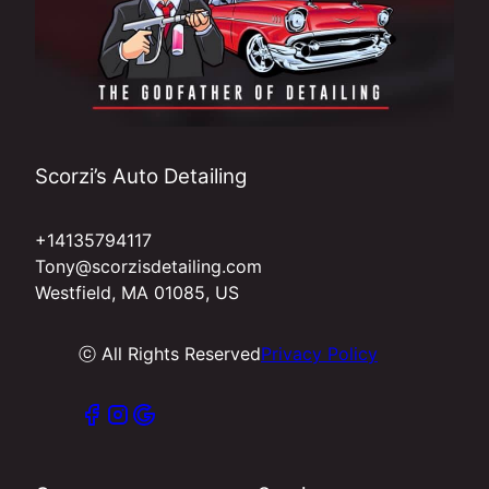
Scorzi’s Auto Detailing
+14135794117
Tony@scorzisdetailing.com
Westfield, MA 01085, US
ⓒ All Rights Reserved
Privacy Policy