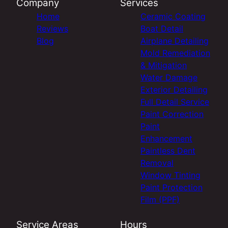
Company
Services
Home
Ceramic Coating
Reviews
Boat Detail
Blog
Airplane Detailing
Mold Remediation
& Mitigation
Water Damage
Exterior Detailing
Full Detail Service
Paint Correction
Paint
Enhancement
Paintless Dent
Removal
Window Tinting
Paint Protection
Film (PPF)
Service Areas
Hours