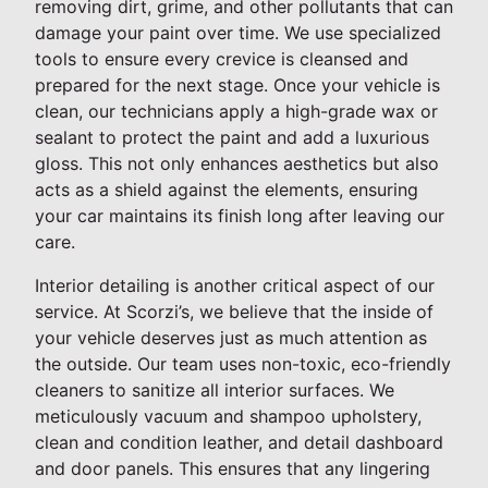
removing dirt, grime, and other pollutants that can
damage your paint over time. We use specialized
tools to ensure every crevice is cleansed and
prepared for the next stage. Once your vehicle is
clean, our technicians apply a high-grade wax or
sealant to protect the paint and add a luxurious
gloss. This not only enhances aesthetics but also
acts as a shield against the elements, ensuring
your car maintains its finish long after leaving our
care.
Interior detailing is another critical aspect of our
service. At Scorzi’s, we believe that the inside of
your vehicle deserves just as much attention as
the outside. Our team uses non-toxic, eco-friendly
cleaners to sanitize all interior surfaces. We
meticulously vacuum and shampoo upholstery,
clean and condition leather, and detail dashboard
and door panels. This ensures that any lingering