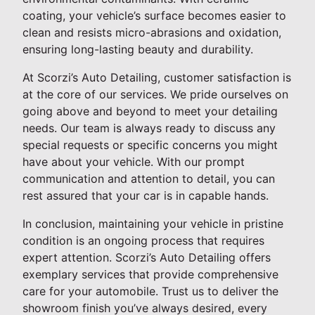
coating, your vehicle’s surface becomes easier to
clean and resists micro-abrasions and oxidation,
ensuring long-lasting beauty and durability.
At Scorzi’s Auto Detailing, customer satisfaction is
at the core of our services. We pride ourselves on
going above and beyond to meet your detailing
needs. Our team is always ready to discuss any
special requests or specific concerns you might
have about your vehicle. With our prompt
communication and attention to detail, you can
rest assured that your car is in capable hands.
In conclusion, maintaining your vehicle in pristine
condition is an ongoing process that requires
expert attention. Scorzi’s Auto Detailing offers
exemplary services that provide comprehensive
care for your automobile. Trust us to deliver the
showroom finish you’ve always desired, every