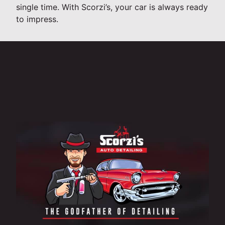
single time. With Scorzi’s, your car is always ready
to impress.