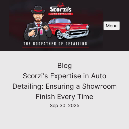
Menu
Blog
Scorzi's Expertise in Auto
Detailing: Ensuring a Showroom
Finish Every Time
Sep 30, 2025