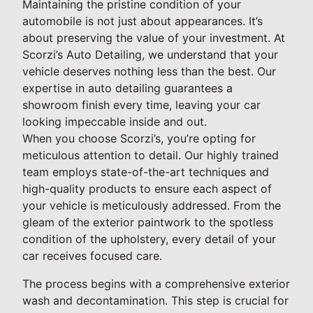
Maintaining the pristine condition of your
automobile is not just about appearances. It’s
about preserving the value of your investment. At
Scorzi’s Auto Detailing, we understand that your
vehicle deserves nothing less than the best. Our
expertise in auto detailing guarantees a
showroom finish every time, leaving your car
looking impeccable inside and out.
When you choose Scorzi’s, you’re opting for
meticulous attention to detail. Our highly trained
team employs state-of-the-art techniques and
high-quality products to ensure each aspect of
your vehicle is meticulously addressed. From the
gleam of the exterior paintwork to the spotless
condition of the upholstery, every detail of your
car receives focused care.
The process begins with a comprehensive exterior
wash and decontamination. This step is crucial for