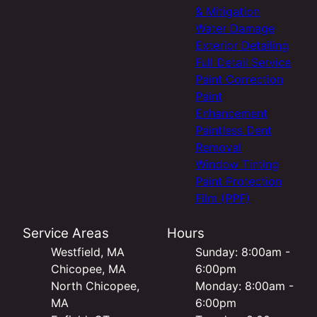
& Mitigation
Water Damage
Exterior Detailing
Full Detail Service
Paint Correction
Paint
Enhancement
Paintless Dent
Removal
Window Tinting
Paint Protection
Film (PPF)
Service Areas
Hours
Westfield, MA
Sunday: 8:00am -
Chicopee, MA
6:00pm
North Chicopee,
Monday: 8:00am -
MA
6:00pm