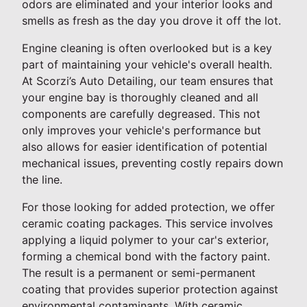
odors are eliminated and your interior looks and
smells as fresh as the day you drove it off the lot.
Engine cleaning is often overlooked but is a key
part of maintaining your vehicle's overall health.
At Scorzi’s Auto Detailing, our team ensures that
your engine bay is thoroughly cleaned and all
components are carefully degreased. This not
only improves your vehicle's performance but
also allows for easier identification of potential
mechanical issues, preventing costly repairs down
the line.
For those looking for added protection, we offer
ceramic coating packages. This service involves
applying a liquid polymer to your car's exterior,
forming a chemical bond with the factory paint.
The result is a permanent or semi-permanent
coating that provides superior protection against
environmental contaminants. With ceramic