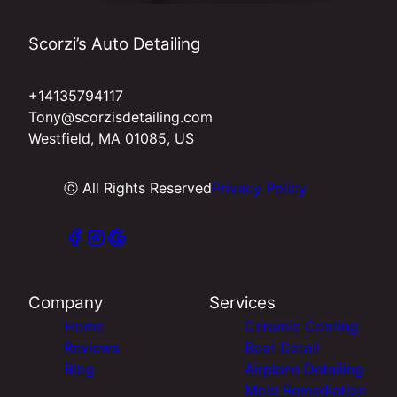
Scorzi’s Auto Detailing
+14135794117
Tony@scorzisdetailing.com
Westfield, MA 01085, US
ⓒ All Rights Reserved
Privacy Policy
Company
Services
Home
Ceramic Coating
Reviews
Boat Detail
Blog
Airplane Detailing
Mold Remediation