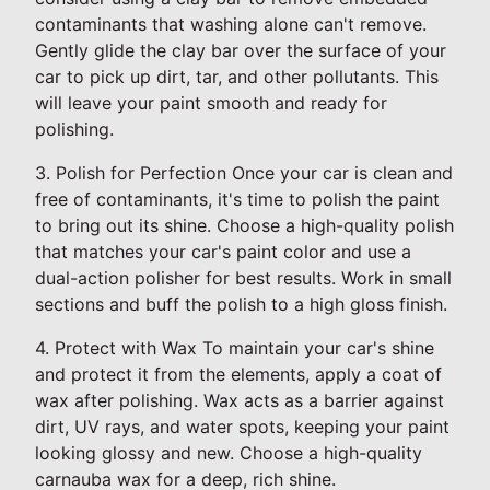
contaminants that washing alone can't remove.
Gently glide the clay bar over the surface of your
car to pick up dirt, tar, and other pollutants. This
will leave your paint smooth and ready for
polishing.
3. Polish for Perfection Once your car is clean and
free of contaminants, it's time to polish the paint
to bring out its shine. Choose a high-quality polish
that matches your car's paint color and use a
dual-action polisher for best results. Work in small
sections and buff the polish to a high gloss finish.
4. Protect with Wax To maintain your car's shine
and protect it from the elements, apply a coat of
wax after polishing. Wax acts as a barrier against
dirt, UV rays, and water spots, keeping your paint
looking glossy and new. Choose a high-quality
carnauba wax for a deep, rich shine.