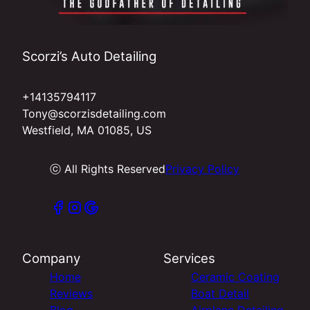
Scorzi’s Auto Detailing
+14135794117
Tony@scorzisdetailing.com
Westfield, MA 01085, US
ⓒ All Rights Reserved
Privacy Policy
Company
Services
Home
Ceramic Coating
Reviews
Boat Detail
Blog
Airplane Detailing