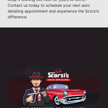
Contact us today to schedule your next auto
detailing appointment and experience the Scorzi’s
difference.