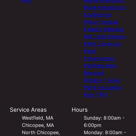
Mold Remediation
& Mitigation
Water Damage
Exterior Detailing
Full Detail Service
Paint Correction
Paint
Enhancement
Paintless Dent
Removal
Window Tinting
Paint Protection
Film (PPF)
Service Areas
Hours
Westfield, MA
Sunday: 8:00am -
Chicopee, MA
6:00pm
North Chicopee,
Monday: 8:00am -