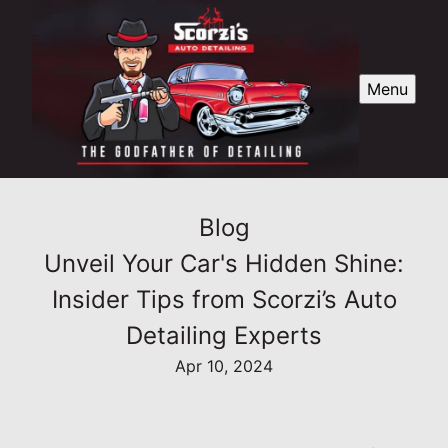
Menu
Blog
Unveil Your Car's Hidden Shine:
Insider Tips from Scorzi’s Auto
Detailing Experts
Apr 10, 2024