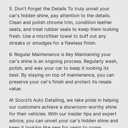
5. Don't Forget the Details To truly unveil your
car's hidden shine, pay attention to the details.
Clean and polish chrome trim, condition leather
seats, and treat rubber seals to keep them looking
fresh. Use a microfiber towel to buff out any
streaks or smudges for a flawless finish.
6. Regular Maintenance is Key Maintaining your
car's shine is an ongoing process. Regularly wash,
polish, and wax your car to keep it looking its
best. By staying on top of maintenance, you can
preserve your car's finish and protect its resale
value.
At Scorzi’s Auto Detailing, we take pride in helping
our customers achieve a showroom-worthy shine
for their vehicles. With our insider tips and expert
advice, you can unveil your car's hidden shine and
keep it looking like new for years to come.