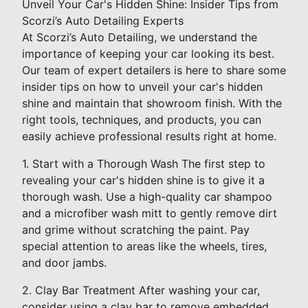
Unveil Your Car's Hidden Shine: Insider Tips from
Scorzi’s Auto Detailing Experts
At Scorzi’s Auto Detailing, we understand the
importance of keeping your car looking its best.
Our team of expert detailers is here to share some
insider tips on how to unveil your car's hidden
shine and maintain that showroom finish. With the
right tools, techniques, and products, you can
easily achieve professional results right at home.
1. Start with a Thorough Wash The first step to
revealing your car's hidden shine is to give it a
thorough wash. Use a high-quality car shampoo
and a microfiber wash mitt to gently remove dirt
and grime without scratching the paint. Pay
special attention to areas like the wheels, tires,
and door jambs.
2. Clay Bar Treatment After washing your car,
consider using a clay bar to remove embedded